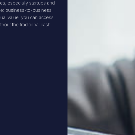
s, especially startups and
ive: business-to-business
ual value, you can access
hout the traditional cash