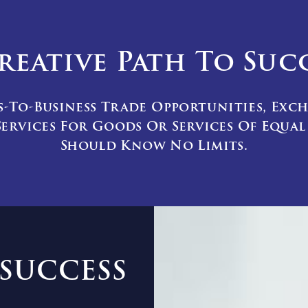
reative Path To Suc
s-To-Business Trade Opportunities, Exc
ervices For Goods Or Services Of Equa
Should Know No Limits.
SUCCESS