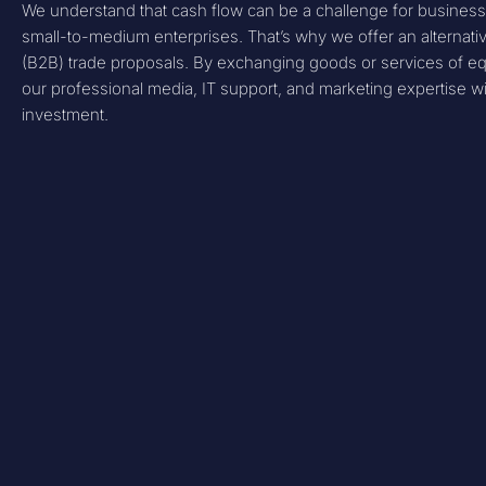
We understand that cash flow can be a challenge for businesse
small-to-medium enterprises. That’s why we offer an alternat
(B2B) trade proposals. By exchanging goods or services of eq
our professional media, IT support, and marketing expertise wit
investment.