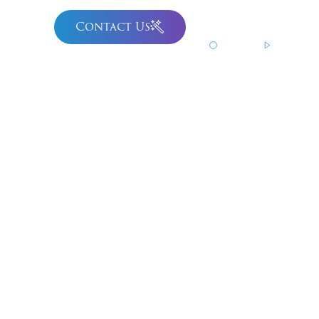
Contact Us