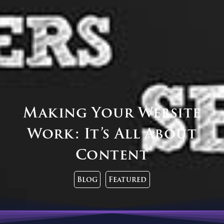
Making Your Website
Work: It’s All About
Content
Blog
Featured