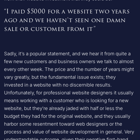
“I paid $5000 for a website two years
ago and we haven’t seen one damn
sale or customer from it”
Sadly, it’s a popular statement, and we hear it from quite a
few new customers and business owners we talk to almost
every other week. The price and the number of years might
vary greatly, but the fundamental issue exists; they
invested in a website with no discernible results.
Unfortunately, for professional website designers it usually
means working with a customer who is looking for a new
website, but they’re already jaded with half or less the
budget they had for the original website, and they usually
harbor some resentment toward web designers or the
process and value of website development in general. Very
understandable outcome, given their negative first-hand