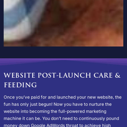
WEBSITE POST-LAUNCH CARE &
FEEDING
Once you’ve paid for and launched your new website, the
fun has only just begun! Now you have to nurture the
website into becoming the full-powered marketing
machine it can be. You don’t need to continuously pound
money down Google AdWords throat to achieve high