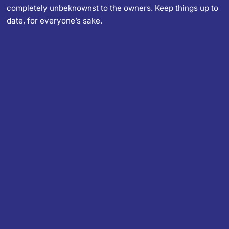
completely unbeknownst to the owners. Keep things up to
date, for everyone’s sake.