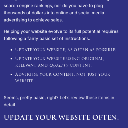
search engine rankings, nor do you have to plug
thousands of dollars into online and social media
advertising to achieve sales.
Helping your website evolve to its full potential requires
following a fairly basic set of instructions.
Update your website, as often as possible.
Update your website using original,
relevant and
quality
content.
Advertise your content, not just your
website.
Seems, pretty basic, right? Let’s review these items in
detail.
UPDATE YOUR WEBSITE OFTEN.