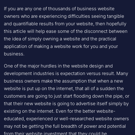
If you are any one of thousands of business website
owners who are experiencing difficulties seeing tangible
and quantifiable results from your website, then hopefully
this article will help ease some of the disconnect between
the idea of simply owning a website and the practical
application of making a website work for you and your
business.
One of the major hurdles in the website design and
development industries is expectation versus result. Many
business owners make the assumption that when a new
website is put up on the internet, that all of a sudden the
customers are going to just start flooding down the pipe, or
that their new website is going to advertise itself simply by
existing on the internet. Even for the better website-
educated, experienced or well-researched website owners
may not be getting the full breadth of power and potential
from their website investment that they could be.