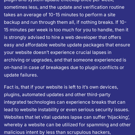
sometimes less, and the update and verification routine
takes an average of 10-15 minutes to perform a site
backup and run through them all, if nothing breaks. If 10-
15 minutes per week is too much for you to handle, then it
is strongly advised to
hire a web developer
that offers
easy and affordable website update packages that ensure
your website doesn’t experience crucial lapses in
archiving or upgrades, and that someone experienced is
on-hand in case of breakages due to plugin conflicts or
update failures.
Fact is, that if your website is left to it’s own devices,
plugins, automated updates and other third-party
integrated technologies can experience breaks that can
lead to website instability or even serious security issues.
Websites that let vital updates lapse can suffer ‘hijacking’,
whereby a website can be utilized for spamming and other
malicious intent by less than scrupulous hackers,