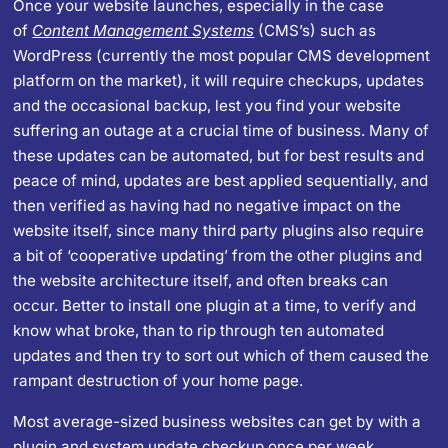
Once your website launches, especially in the case
of
Content Management Systems
(CMS’s) such as
WordPress (currently the most popular CMS development
platform on the market), it will require checkups, updates
and the occasional backup, lest you find your website
suffering an outage at a crucial time of business. Many of
these updates can be automated, but for best results and
peace of mind, updates are best applied sequentially, and
then verified as having had no negative impact on the
website itself, since many third party plugins also require
a bit of ‘cooperative updating’ from the other plugins and
the website architecture itself, and often breaks can
occur. Better to install one plugin at a time, to verify and
know what broke, than to rip through ten automated
updates and then try to sort out which of them caused the
rampant destruction of your home page.
Most average-sized business websites can get by with a
plugin and system update checkup once per week,