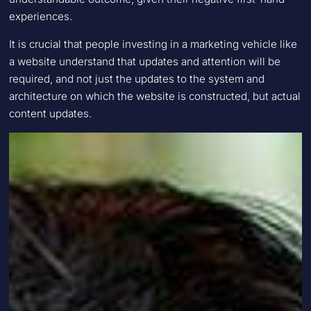
experiences.
It is crucial that people investing in a marketing vehicle like
a website understand that updates and attention will be
required, and not just the updates to the system and
architecture on which the website is constructed, but actual
content updates.