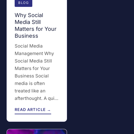
BLOG
Why Social
Media Still
Matters for Your
Business
Social Media
Management Why
Social Media Still
Matters for Your
Business Social
media is often
treated like an
afterthought. A qui…
READ ARTICLE →