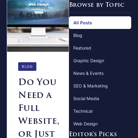
Browse by Topic
All Posts
Blog
Featured
Graphic Design
BLOG
News & Events
Do You
SEO & Marketing
Need a
Social Media
Full
Technical
Website,
Web Design
or Just
Editor’s Picks