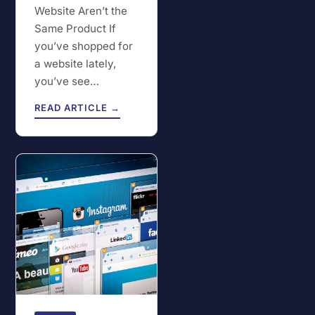
Website Aren’t the
Same Product If
you’ve shopped for
a website lately,
you’ve see…
READ ARTICLE →