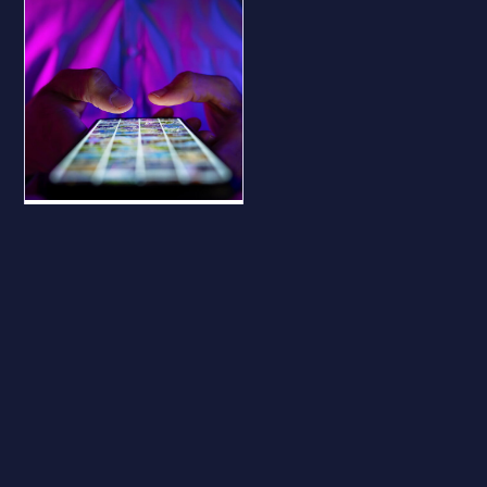
BLOG
Why Your
Business Should
Be on All Major
Social Platforms
— Even If You
Don’t Use Them
Why Your Business
Should Be on All