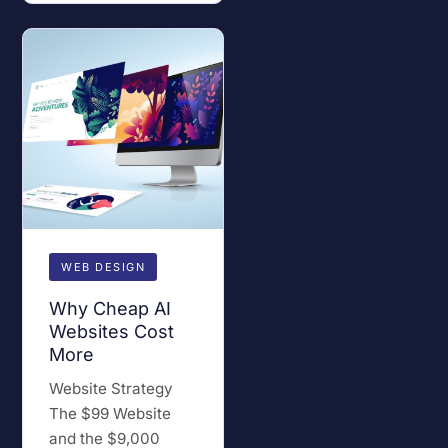
WEB DESIGN
Why Cheap AI
Websites Cost
More
Website Strategy
The $99 Website
and the $9,000