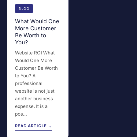
BLOG
What Would One
More Customer
Be Worth to
You?
Website ROI What
Would One More
Customer Be Worth
to You? A
professional
website is not just
another business
expense. It is a
pos…
READ ARTICLE →