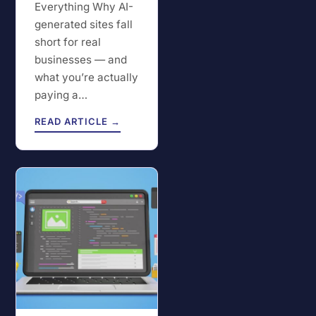
Everything Why AI-
generated sites fall
short for real
businesses — and
what you’re actually
paying a…
READ ARTICLE →