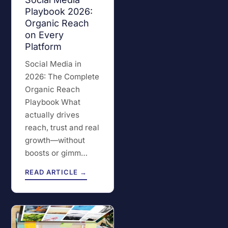
Playbook 2026:
Organic Reach
on Every
Platform
Social Media in
2026: The Complete
Organic Reach
Playbook What
actually drives
reach, trust and real
growth—without
boosts or gimm…
READ ARTICLE →