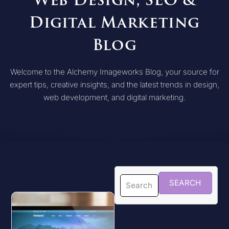
Web Design, SEO &
Digital Marketing
Blog
Welcome to the Alchemy Imageworks Blog, your source for
expert tips, creative insights, and the latest trends in design,
web development, and digital marketing.
SEARCH