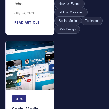
“check …
News & Events
SEO & Marketing
July 24, 2026
Social Media
Technical
READ ARTICLE →
Web Design
BLOG
Social Media