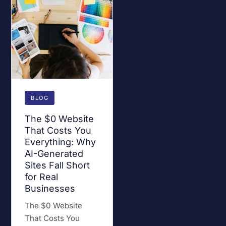
BLOG
The $0 Website
That Costs You
Everything: Why
AI-Generated
Sites Fall Short
for Real
Businesses
The $0 Website
That Costs You