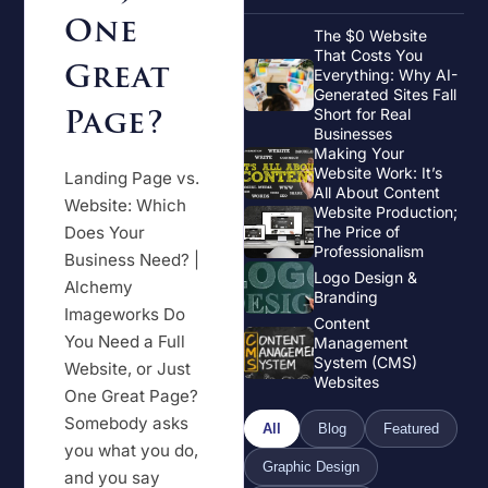
One
The $0 Website
That Costs You
Great
Everything: Why AI-
Generated Sites Fall
Page?
Short for Real
Businesses
Making Your
Website Work: It’s
Landing Page vs.
All About Content
Website: Which
Website Production;
Does Your
The Price of
Professionalism
Business Need? |
Logo Design &
Alchemy
Branding
Imageworks Do
Content
You Need a Full
Management
System (CMS)
Website, or Just
Websites
One Great Page?
Somebody asks
All
Blog
Featured
you what you do,
Graphic Design
and you say