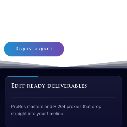
We Transfer Legacy Video And Tape To
Broadcast- And Edit-Ready Files — ProRes
Masters, Review Proxies, And Optional
Restoration — From The Alberta Studio Behind
Alchemy Imageworks And Alchemy FX.
Request a quote
See deliverables
Edit-ready deliverables
ProRes masters and H.264 proxies that drop
straight into your timeline.