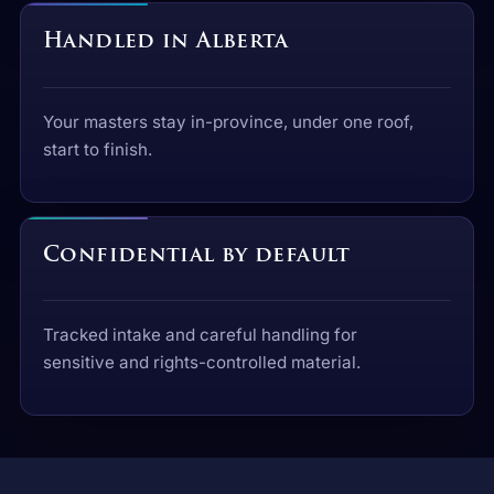
Handled in Alberta
Your masters stay in-province, under one roof,
start to finish.
Confidential by default
Tracked intake and careful handling for
sensitive and rights-controlled material.