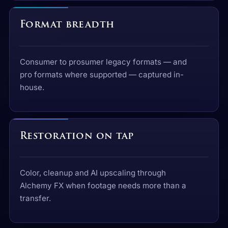
Format breadth
Consumer to prosumer legacy formats — and
pro formats where supported — captured in-
house.
Restoration on tap
Color, cleanup and AI upscaling through
Alchemy FX when footage needs more than a
transfer.