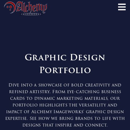
Graphic Design
Portfolio
Dive into a showcase of bold creativity and
refined artistry. From eye-catching business
cards to dynamic marketing materials, our
portfolio highlights the versatility and
impact of Alchemy Imageworks’ graphic design
expertise. See how we bring brands to life with
designs that inspire and connect.