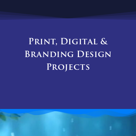
Print, Digital &
Branding Design
Projects