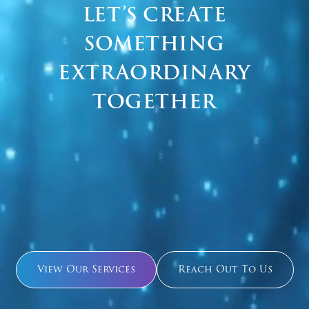
LET’S CREATE
SOMETHING
EXTRAORDINARY
TOGETHER
View Our Services
Reach Out To Us