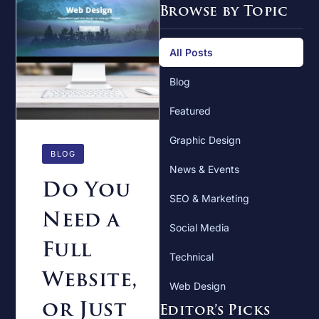
Browse by Topic
All Posts
Blog
Featured
Graphic Design
BLOG
News & Events
Do You
SEO & Marketing
Need a
Social Media
Full
Technical
Website,
Web Design
or Just
Editor’s Picks