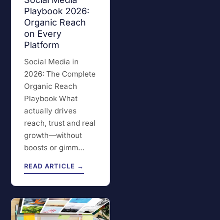
Playbook 2026:
Organic Reach
on Every
Platform
Social Media in
2026: The Complete
Organic Reach
Playbook What
actually drives
reach, trust and real
growth—without
boosts or gimm…
READ ARTICLE →