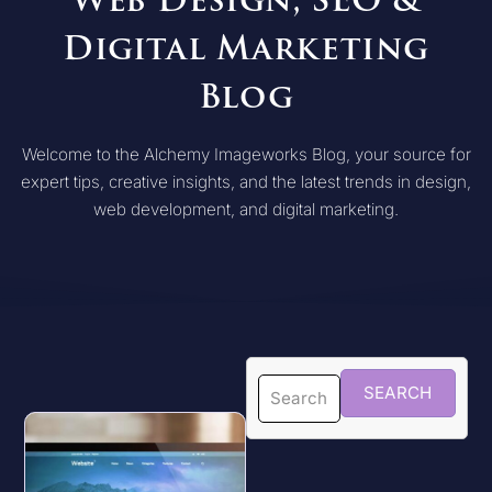
Web Design, SEO &
Digital Marketing
Blog
Welcome to the Alchemy Imageworks Blog, your source for
expert tips, creative insights, and the latest trends in design,
web development, and digital marketing.
SEARCH