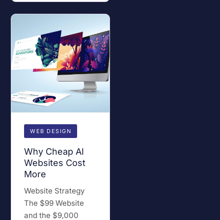
WEB DESIGN
Why Cheap AI
Websites Cost
More
Website Strategy
The $99 Website
and the $9,000