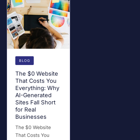
BLOG
The $0 Website
That Costs You
Everything: Why
AI-Generated
Sites Fall Short
for Real
Businesses
The $0 Website
That Costs You