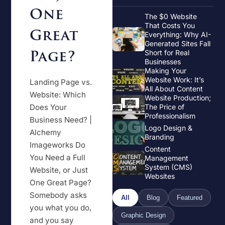
One
The $0 Website
That Costs You
Great
Everything: Why AI-
Generated Sites Fall
Page?
Short for Real
Businesses
Making Your
Website Work: It’s
Landing Page vs.
All About Content
Website: Which
Website Production;
Does Your
The Price of
Professionalism
Business Need? |
Logo Design &
Alchemy
Branding
Imageworks Do
Content
You Need a Full
Management
System (CMS)
Website, or Just
Websites
One Great Page?
Somebody asks
All
Blog
Featured
you what you do,
Graphic Design
and you say