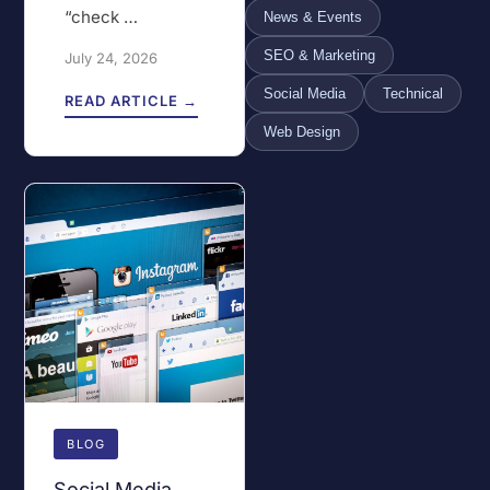
“check …
News & Events
SEO & Marketing
July 24, 2026
Social Media
Technical
READ ARTICLE →
Web Design
BLOG
Social Media