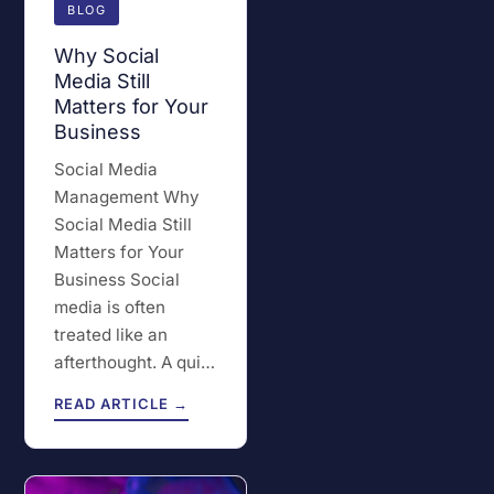
BLOG
Why Social
Media Still
Matters for Your
Business
Social Media
Management Why
Social Media Still
Matters for Your
Business Social
media is often
treated like an
afterthought. A qui…
READ ARTICLE →