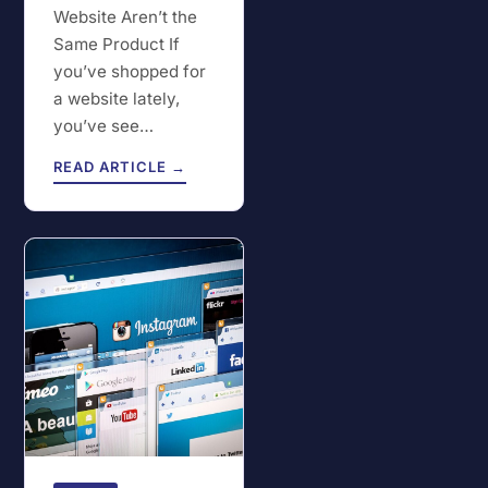
Website Aren’t the
Same Product If
you’ve shopped for
a website lately,
you’ve see…
READ ARTICLE →