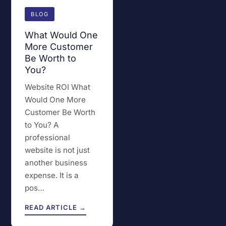
BLOG
What Would One
More Customer
Be Worth to
You?
Website ROI What
Would One More
Customer Be Worth
to You? A
professional
website is not just
another business
expense. It is a
pos…
READ ARTICLE →