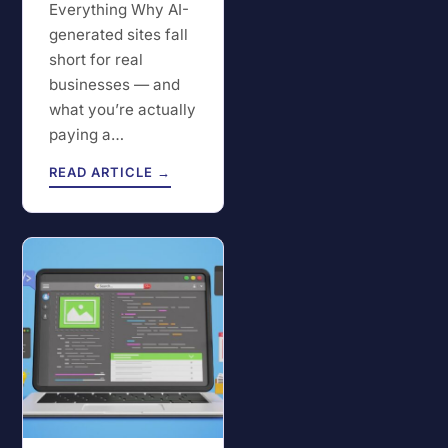
Everything Why AI-
generated sites fall
short for real
businesses — and
what you’re actually
paying a…
READ ARTICLE →