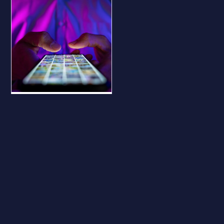
BLOG
Why Your
Business Should
Be on All Major
Social Platforms
— Even If You
Don’t Use Them
Why Your Business
Should Be on All