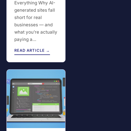
Everything Why AI-
generated sites fall
short for real
businesses — and
what you’re actually
paying a…
READ ARTICLE →