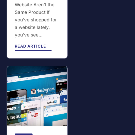
Website Aren’t the
Same Product If
you’ve shopped for
a website lately,
you’ve see…
READ ARTICLE →