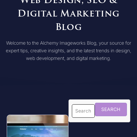
Web Design, SEO &
Digital Marketing
Blog
Welcome to the Alchemy Imageworks Blog, your source for
expert tips, creative insights, and the latest trends in design,
web development, and digital marketing.
SEARCH