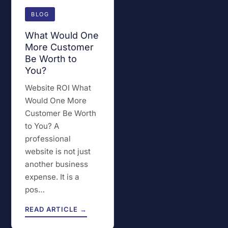
BLOG
What Would One
More Customer
Be Worth to
You?
Website ROI What
Would One More
Customer Be Worth
to You? A
professional
website is not just
another business
expense. It is a
pos…
READ ARTICLE →