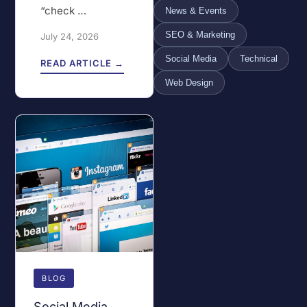
“check …
News & Events
SEO & Marketing
July 24, 2026
Social Media
Technical
READ ARTICLE →
Web Design
BLOG
Social Media