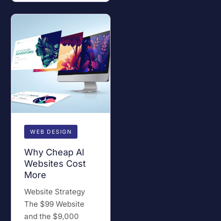
WEB DESIGN
Why Cheap AI
Websites Cost
More
Website Strategy
The $99 Website
and the $9,000