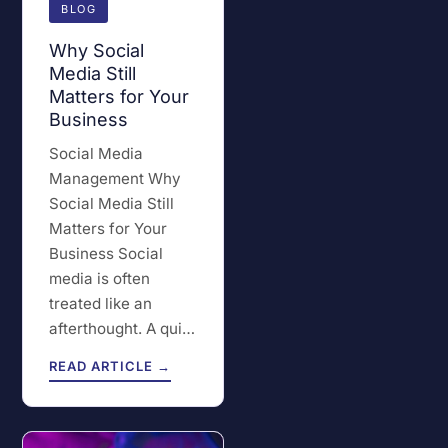
BLOG
Why Social
Media Still
Matters for Your
Business
Social Media
Management Why
Social Media Still
Matters for Your
Business Social
media is often
treated like an
afterthought. A qui…
READ ARTICLE →