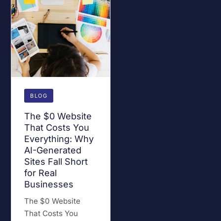
BLOG
The $0 Website
That Costs You
Everything: Why
AI-Generated
Sites Fall Short
for Real
Businesses
The $0 Website
That Costs You