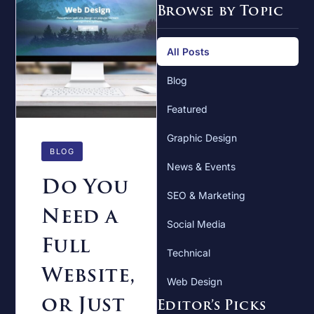
Browse by Topic
All Posts
Blog
Featured
Graphic Design
BLOG
News & Events
Do You
SEO & Marketing
Need a
Social Media
Full
Technical
Website,
Web Design
or Just
Editor’s Picks