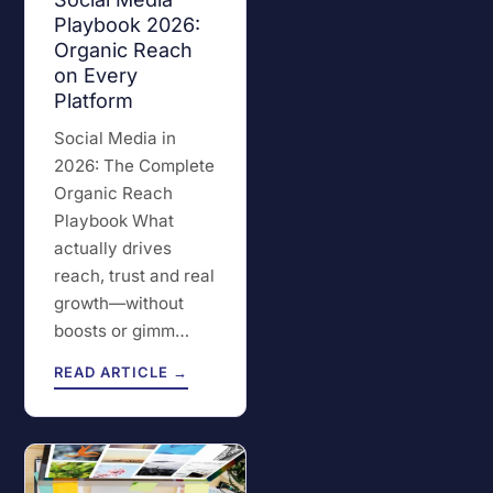
Playbook 2026:
Organic Reach
on Every
Platform
Social Media in
2026: The Complete
Organic Reach
Playbook What
actually drives
reach, trust and real
growth—without
boosts or gimm…
READ ARTICLE →