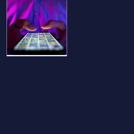
BLOG
Why Your
Business Should
Be on All Major
Social Platforms
— Even If You
Don’t Use Them
Why Your Business
Should Be on All