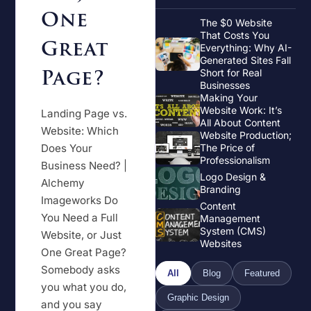
One
The $0 Website
That Costs You
Great
Everything: Why AI-
Generated Sites Fall
Page?
Short for Real
Businesses
Making Your
Website Work: It’s
Landing Page vs.
All About Content
Website: Which
Website Production;
Does Your
The Price of
Professionalism
Business Need? |
Logo Design &
Alchemy
Branding
Imageworks Do
Content
You Need a Full
Management
System (CMS)
Website, or Just
Websites
One Great Page?
Somebody asks
All
Blog
Featured
you what you do,
Graphic Design
and you say