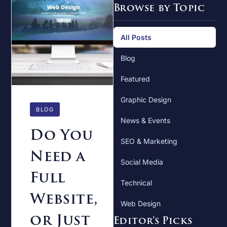
Browse by Topic
All Posts
Blog
Featured
Graphic Design
BLOG
News & Events
Do You
SEO & Marketing
Need a
Social Media
Full
Technical
Website,
Web Design
or Just
Editor’s Picks