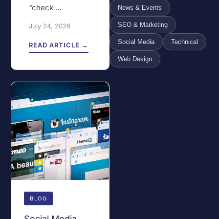
“check …
News & Events
SEO & Marketing
July 24, 2026
Social Media
Technical
READ ARTICLE →
Web Design
BLOG
Social Media