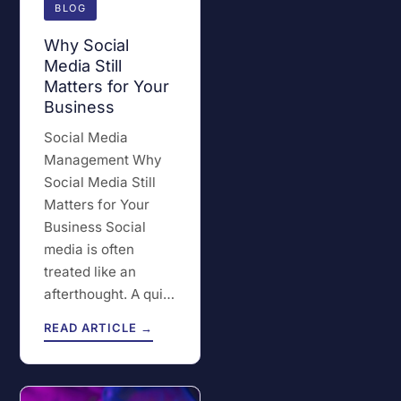
BLOG
Why Social
Media Still
Matters for Your
Business
Social Media
Management Why
Social Media Still
Matters for Your
Business Social
media is often
treated like an
afterthought. A qui…
READ ARTICLE →