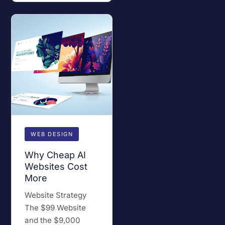
WEB DESIGN
Why Cheap AI
Websites Cost
More
Website Strategy
The $99 Website
and the $9,000