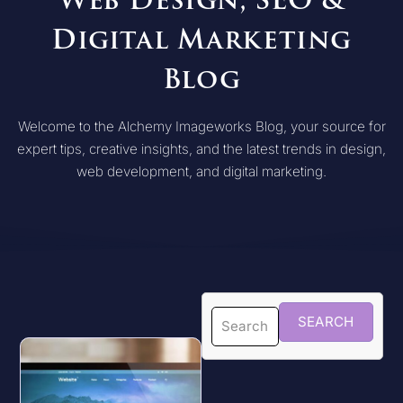
Web Design, SEO &
Digital Marketing
Blog
Welcome to the Alchemy Imageworks Blog, your source for
expert tips, creative insights, and the latest trends in design,
web development, and digital marketing.
SEARCH