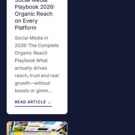
Playbook 2026:
Organic Reach
on Every
Platform
Social Media in
2026: The Complete
Organic Reach
Playbook What
actually drives
reach, trust and real
growth—without
boosts or gimm…
READ ARTICLE →