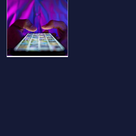
BLOG
Why Your
Business Should
Be on All Major
Social Platforms
— Even If You
Don’t Use Them
Why Your Business
Should Be on All