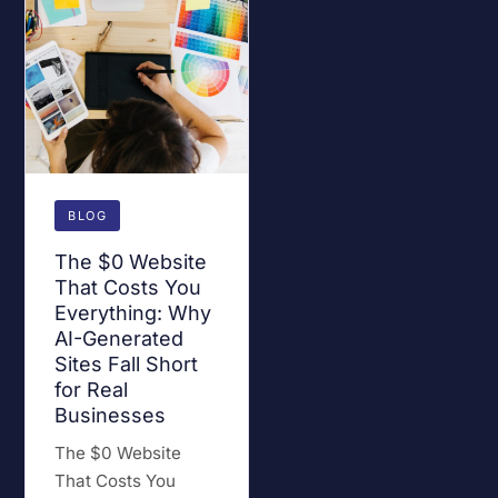
BLOG
The $0 Website
That Costs You
Everything: Why
AI-Generated
Sites Fall Short
for Real
Businesses
The $0 Website
That Costs You