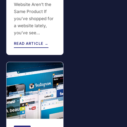
Website Aren’t the
Same Product If
you’ve shopped for
a website lately,
you’ve see…
READ ARTICLE →