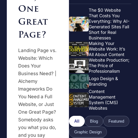
One
The $0 Website
That Costs You
Great
Everything: Why AI-
Generated Sites Fall
Page?
Short for Real
Businesses
Making Your
Website Work: It’s
Landing Page vs.
All About Content
Website: Which
Website Production;
Does Your
The Price of
Professionalism
Business Need? |
Logo Design &
Alchemy
Branding
Imageworks Do
Content
You Need a Full
Management
System (CMS)
Website, or Just
Websites
One Great Page?
Somebody asks
All
Blog
Featured
you what you do,
Graphic Design
and you say