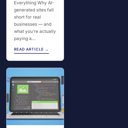
Everything Why AI-
generated sites fall
short for real
businesses — and
what you’re actually
paying a…
READ ARTICLE →