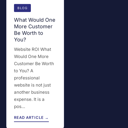
BLOG
What Would One
More Customer
Be Worth to
You?
Website ROI What
Would One More
Customer Be Worth
to You? A
professional
website is not just
another business
expense. It is a
pos…
READ ARTICLE →