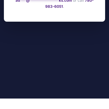
ad
***
@
***************
ks.com
or call
780-
983-6051
.