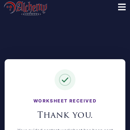
WORKSHEET RECEIVED
Thank you.