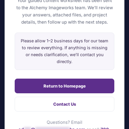
Your guided content worksheet has been sent
to the Alchemy Imageworks team. We’ll review
your answers, attached files, and project
details, then follow up with the next steps.
Please allow 1–2 business days for our team
to review everything. If anything is missing
or needs clarification, we’ll contact you
directly.
Return to Homepage
Contact Us
Questions? Email