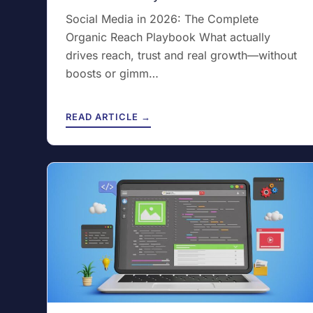
Social Media in 2026: The Complete
Organic Reach Playbook What actually
drives reach, trust and real growth—without
boosts or gimm…
READ ARTICLE →