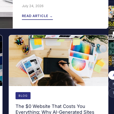
July 24, 2026
READ ARTICLE →
BLOG
The $0 Website That Costs You
Everything: Why AI-Generated Sites