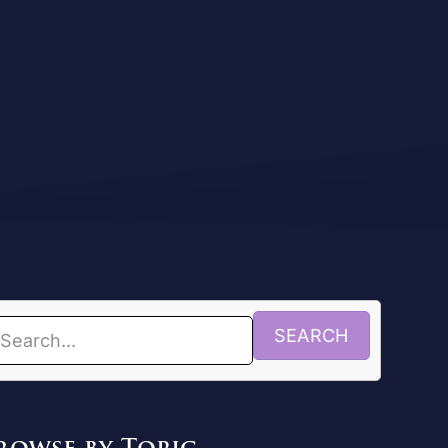
SEARCH