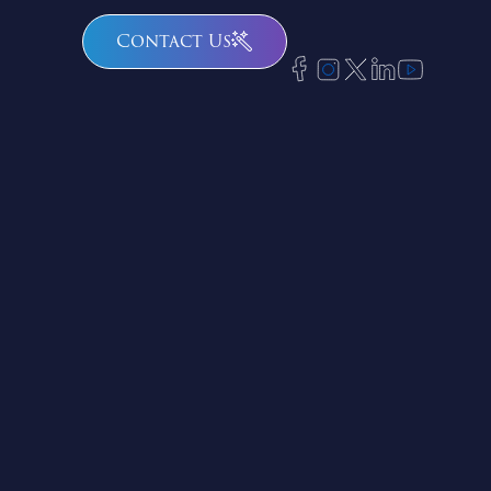
Contact Us