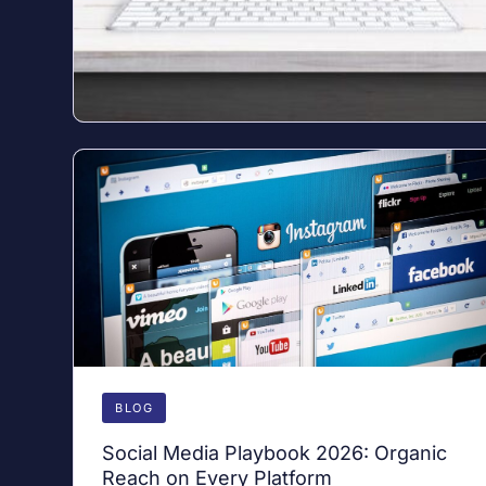
BLOG
Social Media Playbook 2026: Organic
Reach on Every Platform