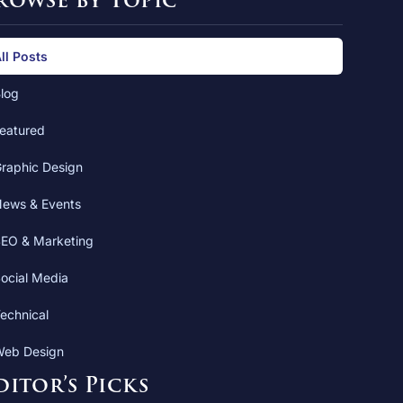
rowse by Topic
ll Posts
log
eatured
raphic Design
ews & Events
EO & Marketing
ocial Media
echnical
eb Design
ditor’s Picks