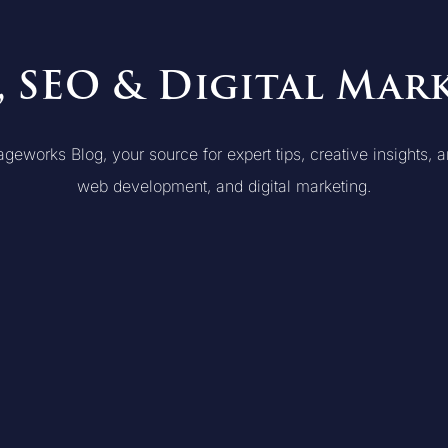
, SEO & Digital Mar
orks Blog, your source for expert tips, creative insights, an
web development, and digital marketing.