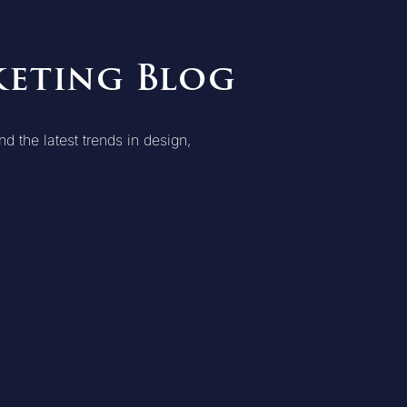
keting Blog
d the latest trends in design,