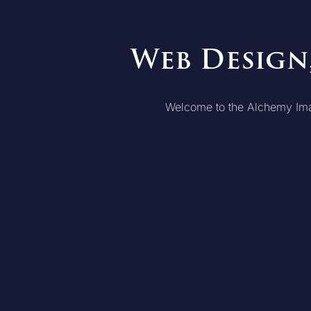
Web Design
Welcome to the Alchemy Imagew