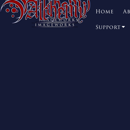
Home
A
Support