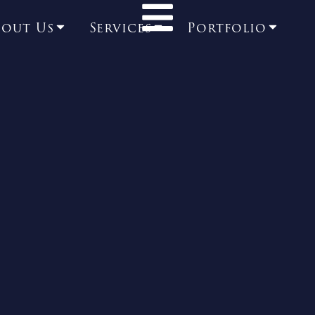
bout Us
Services
Portfolio