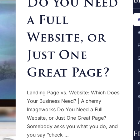
Do You Need
B
a Full
A
Website, or
B
F
Just One
G
Great Page?
N
S
Landing Page vs. Website: Which Does
S
Your Business Need? | Alchemy
Imageworks Do You Need a Full
T
Website, or Just One Great Page?
W
Somebody asks you what you do, and
E
you say “check …