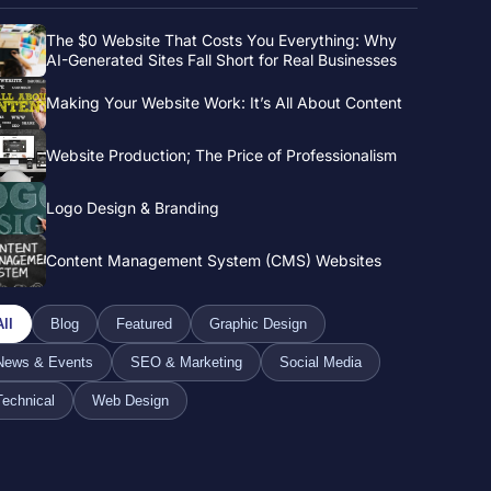
The $0 Website That Costs You Everything: Why
AI-Generated Sites Fall Short for Real Businesses
Making Your Website Work: It’s All About Content
Website Production; The Price of Professionalism
Logo Design & Branding
Content Management System (CMS) Websites
All
Blog
Featured
Graphic Design
News & Events
SEO & Marketing
Social Media
Technical
Web Design