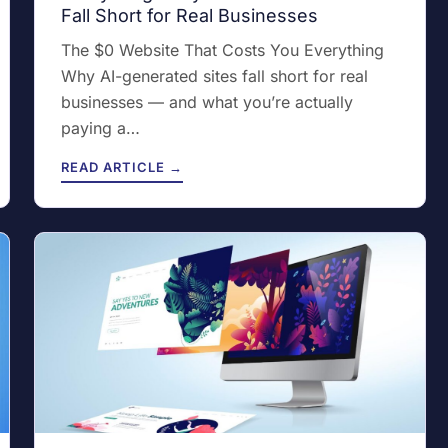
Fall Short for Real Businesses
The $0 Website That Costs You Everything
Why AI-generated sites fall short for real
businesses — and what you’re actually
paying a…
READ ARTICLE →